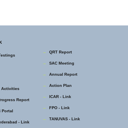
k
→
QRT Report
Testings
→
SAC Meeting
→
Annual Report
→
Action Plan
Activities
→
ICAR - Link
rogress Report
→
FPO - Link
 Portal
→
TANUVAS - Link
yderabad - Link