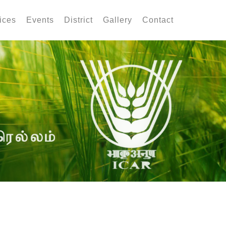
ices
Events
District
Gallery
Contact