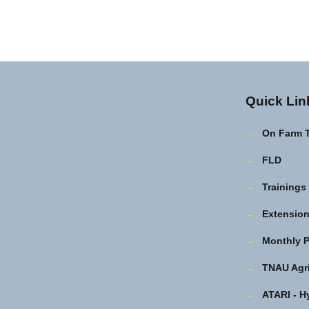
Quick Lin
→
On Farm 
→
FLD
→
Trainings
→
Extension 
→
Monthly P
→
TNAU Agri
→
ATARI - H