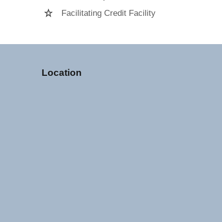
Facilitating Credit Facility
Location