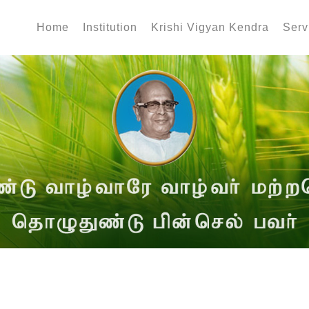
Home
Institution
Krishi Vigyan Kendra
Serv