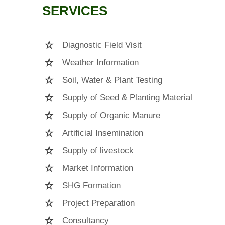
SERVICES
Diagnostic Field Visit
Weather Information
Soil, Water & Plant Testing
Supply of Seed & Planting Material
Supply of Organic Manure
Artificial Insemination
Supply of livestock
Market Information
SHG Formation
Project Preparation
Consultancy