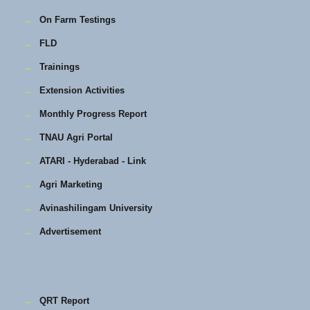
→
On Farm Testings
→
FLD
→
Trainings
→
Extension Activities
→
Monthly Progress Report
→
TNAU Agri Portal
→
ATARI - Hyderabad - Link
→
Agri Marketing
→
Avinashilingam University
→
Advertisement
→
QRT Report