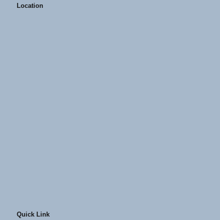
Location
Quick Link