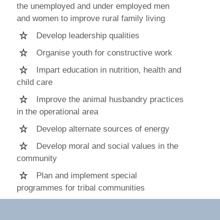
the unemployed and under employed men
and women to improve rural family living
Develop leadership qualities
Organise youth for constructive work
Impart education in nutrition, health and
child care
Improve the animal husbandry practices
in the operational area
Develop alternate sources of energy
Develop moral and social values in the
community
Plan and implement special
programmes for tribal communities