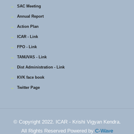
→
SAC Meeting
→
Annual Report
→
Action Plan
→
ICAR - Link
→
FPO - Link
→
TANUVAS - Link
→
Dist Administration - Link
→
KVK face book
→
Twitter Page
© Copyright 2022. ICAR - Krishi Vigyan Kendra.
All Rights Reserved Powered by
C-Wave