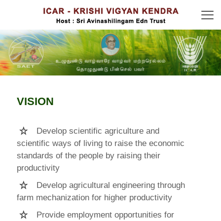
VISION
Develop scientific agriculture and
scientific ways of living to raise the economic
standards of the people by raising their
productivity
Develop agricultural engineering through
farm mechanization for higher productivity
Provide employment opportunities for